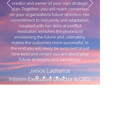
creator and owner of your own strategic
plan. Together, you will reach consensus
on your organization’s future direction. Her
commitment to inclusivity and adaptation,
coupled with her skills at conflict
resolution, enriches the process of
envisioning the future and, ultimately,
makes the outcomes more successful. In
the end you will likely be surprised at just
how bold and certain you are about your
future strategies and aspirations."
Janice Lachance
Interim Executive Director & CEO,
AGU