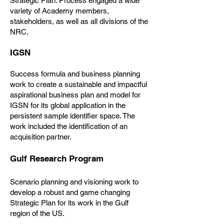
Strategic Plan. Process engaged a wide
variety of Academy members,
stakeholders, as well as all divisions of the
NRC.
IGSN
Success formula and business planning
work to create a sustainable and impactful
aspirational business plan and model for
IGSN for its global application in the
persistent sample identifier space. The
work included the identification of an
acquisition partner.
Gulf Research Program
Scenario planning and visioning work to
develop a robust and game changing
Strategic Plan for its work in the Gulf
region of the US.