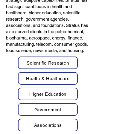
strategic adaptive capabilities. Stratus has
had significant focus in health and
healthcare, higher education, scientific
research, government agencies,
associations, and foundations. Stratus has
also served clients in the petrochemical,
biopharma, aerospace, energy, finance,
manufacturing, telecom, consumer goods,
food science, news media, and housing.
Scientific Research
Health & Healthcare
Higher Education
Government
Associations