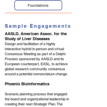
Foundations
Sample Engagements
AASLD, American Assoc. for the
Study of Liver Diseases
Design and facilitation of a highly
interactive hybrid in-person and virtual
Consensus Meeting as part of a Delphi
Process sponsored by AASLD and its
European counterpart, EASL, to achieve
global research community consensus
around a potential nomenclature change.
Phoenix Bioinformatics
Scenario planning process that engaged
the board and organizational leadership in
creating their next Strategic Plan. The