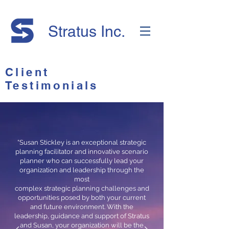
Stratus Inc.
Client
Testimonials
“Susan Stickley is an exceptional strategic
planning facilitator and innovative scenario
planner who can successfully lead your
organization and leadership through the
most
complex strategic planning challenges and
opportunities posed by both your current
and future environment. With the
leadership, guidance and support of Stratus
and Susan, your organization will be the