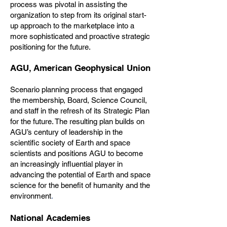
process was pivotal in assisting the
organization to step from its original start-
up approach to the marketplace into a
more sophisticated and proactive strategic
positioning for the future.
AGU, American Geophysical Union
Scenario planning process that engaged
the membership, Board, Science Council,
and staff in the refresh of its Strategic Plan
for the future. The resulting plan builds on
AGU’s century of leadership in the
scientific society of Earth and space
scientists and positions AGU to become
an increasingly influential player in
advancing the potential of Earth and space
science for the benefit of humanity and the
.
environment
National Academies