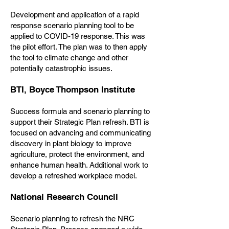
Development and application of a rapid
response scenario planning tool to be
applied to COVID-19 response. This was
the pilot effort. The plan was to then apply
the tool to climate change and other
potentially catastrophic issues.
BTI, Boyce Thompson Institute
Success formula and scenario planning to
support their Strategic Plan refresh. BTI is
focused on advancing and communicating
discovery in plant biology to improve
agriculture, protect the environment, and
enhance human health. Additional work to
develop a refreshed workplace model.
National Research Council
Scenario planning to refresh the NRC