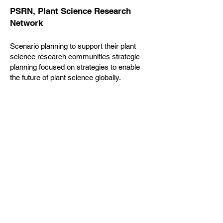
PSRN, Plant Science Research
Network
Scenario planning to support their plant
science research communities strategic
planning focused on strategies to enable
the future of plant science globally.
Additional work to develop the decadal
vision for this community of researchers.
ORCID
Success formula and scenario planning to
develop their Strategic Plan focused on
connecting research and researchers
through a persistent, digital identifier,
enabling transparent and trustworthy
connections between researchers, their
contributions, and affiliations.