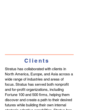
Clients
Stratus has collaborated with clients in
North America, Europe, and Asia across a
wide range of industries and areas of
focus. Stratus has served both nonprofit
and for-profit organizations, including
Fortune 100 and 500 firms, helping them
discover and create a path to their desired
futures while building their own internal